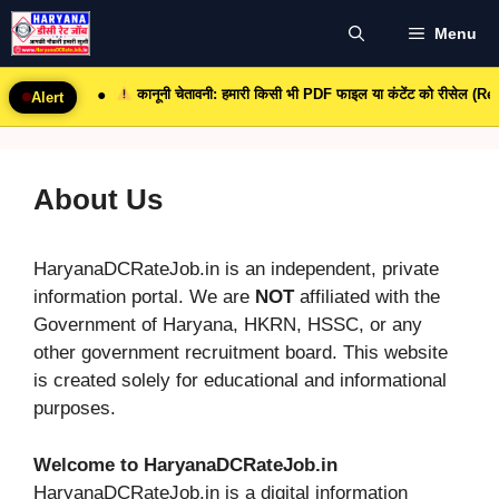
Skip
Menu
to
content
कानूनी चेतावनी: हमारी किसी भी PDF फाइल या कंटेंट को रीसेल (Resale) 
●
Alert
About Us
HaryanaDCRateJob.in is an independent, private
information portal. We are
NOT
affiliated with the
Government of Haryana, HKRN, HSSC, or any
other government recruitment board. This website
is created solely for educational and informational
purposes.
Welcome to HaryanaDCRateJob.in
HaryanaDCRateJob.in is a digital information