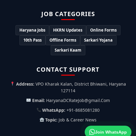
JOB CATEGORIES
Haryana Jobs
HKRN Updates
Online Forms
10th Pass
Offline Forms
Sarkari Yojana
Sarkari Kaam
CONTACT SUPPORT
Address:
VPO Kharak Kalan, District Bhiwani, Haryana
127114
Email:
HaryanaDCRateJob@gmail.Com
WhatsApp:
+91-8685081280
Topic:
Job & Career News
Join WhatsApp