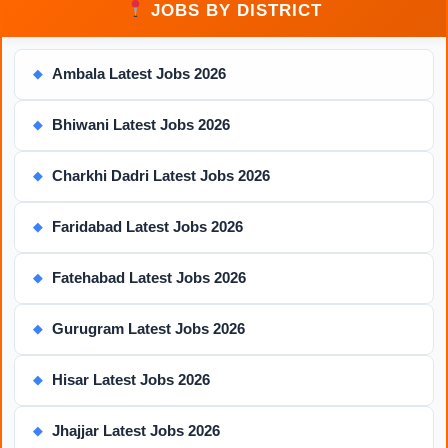
JOBS BY DISTRICT
Ambala Latest Jobs 2026
◆
Bhiwani Latest Jobs 2026
◆
Charkhi Dadri Latest Jobs 2026
◆
Faridabad Latest Jobs 2026
◆
Fatehabad Latest Jobs 2026
◆
Gurugram Latest Jobs 2026
◆
Hisar Latest Jobs 2026
◆
Jhajjar Latest Jobs 2026
◆