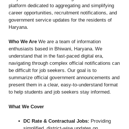
platform dedicated to aggregating and simplifying
career opportunities, recruitment notifications, and
government service updates for the residents of
Haryana.
Who We Are
We are a team of information
enthusiasts based in Bhiwani, Haryana. We
understand that in the fast-paced digital era,
navigating through complex official notifications can
be difficult for job seekers. Our goal is to
summarize official government announcements and
present them in a clear, easy-to-understand format
to help students and job seekers stay informed.
What We Cover
DC Rate & Contractual Jobs:
Providing
simplified, district-wise updates on