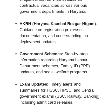
contractual vacancies across various
government departments in Haryana.
HKRN (Haryana Kaushal Rozgar Nigam):
Guidance on registration processes,
documentation, and understanding job
deployment updates.
Government Schemes:
Step-by-step
information regarding Haryana Labour
Department schemes, Family ID (PPP)
updates, and social welfare programs.
Exam Updates:
Timely alerts and
summaries for HSSC, HPSC, and Central
government exams (SSC, Railway, Banking),
including admit card releases.