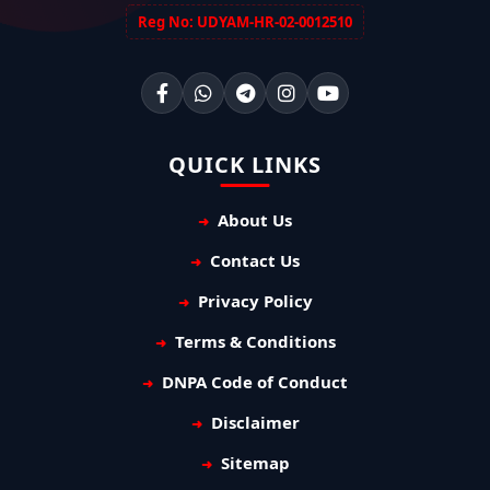
Reg No: UDYAM-HR-02-0012510
QUICK LINKS
About Us
Contact Us
Privacy Policy
Terms & Conditions
DNPA Code of Conduct
Disclaimer
Sitemap