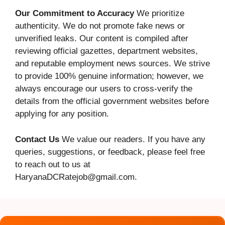
Our Commitment to Accuracy
We prioritize
authenticity. We do not promote fake news or
unverified leaks. Our content is compiled after
reviewing official gazettes, department websites,
and reputable employment news sources. We strive
to provide 100% genuine information; however, we
always encourage our users to cross-verify the
details from the official government websites before
applying for any position.
Contact Us
We value our readers. If you have any
queries, suggestions, or feedback, please feel free
to reach out to us at
HaryanaDCRatejob@gmail.com.