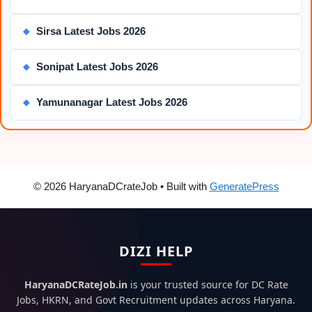
Sirsa Latest Jobs 2026
◆
Sonipat Latest Jobs 2026
◆
Yamunanagar Latest Jobs 2026
◆
© 2026 HaryanaDCrateJob
• Built with
GeneratePress
DIZI HELP
HaryanaDCRateJob.in
is your trusted source for DC Rate
Jobs, HKRN, and Govt Recruitment updates across Haryana.