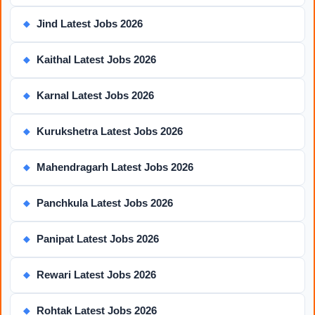
Jind Latest Jobs 2026
◆
Kaithal Latest Jobs 2026
◆
Karnal Latest Jobs 2026
◆
Kurukshetra Latest Jobs 2026
◆
Mahendragarh Latest Jobs 2026
◆
Panchkula Latest Jobs 2026
◆
Panipat Latest Jobs 2026
◆
Rewari Latest Jobs 2026
◆
Rohtak Latest Jobs 2026
◆