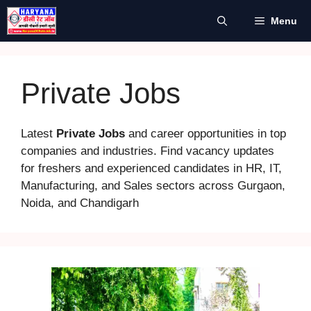
Skip
Menu
to
content
Private Jobs
Latest
Private Jobs
and career opportunities in top
companies and industries. Find vacancy updates
for freshers and experienced candidates in HR, IT,
Manufacturing, and Sales sectors across Gurgaon,
Noida, and Chandigarh