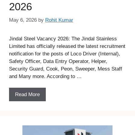
2026
May 6, 2026
by
Rohit Kumar
Jindal Steel Vacancy 2026: The Jindal Stainless
Limited has officially released the latest recruitment
notification for the posts of Loco Driver (Internal),
Safety Officer, Data Entry Operator, Helper,
Security Guard, Cook, Peon, Sweeper, Mess Staff
and Many more. According to …
Read More