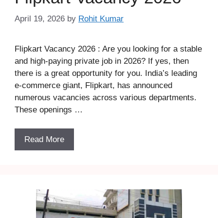
April 19, 2026
by
Rohit Kumar
Flipkart Vacancy 2026 : Are you looking for a stable
and high-paying private job in 2026? If yes, then
there is a great opportunity for you. India’s leading
e-commerce giant, Flipkart, has announced
numerous vacancies across various departments.
These openings …
Read More