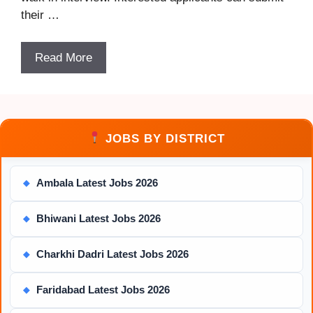
their …
Read More
JOBS BY DISTRICT
Ambala Latest Jobs 2026
◆
Bhiwani Latest Jobs 2026
◆
Charkhi Dadri Latest Jobs 2026
◆
Faridabad Latest Jobs 2026
◆