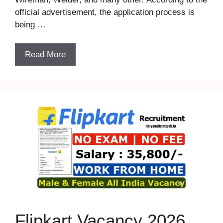
official advertisement, the application process is
being …
Read More
Flipkart Vacancy 2026