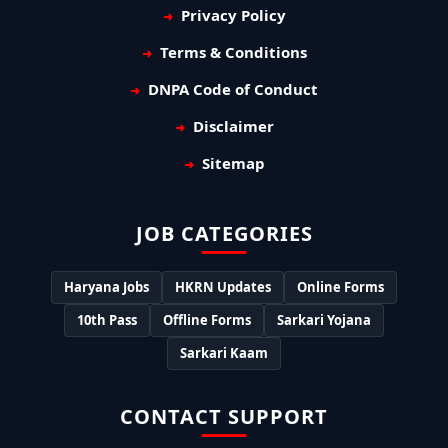
Privacy Policy
Terms & Conditions
DNPA Code of Conduct
Disclaimer
Sitemap
JOB CATEGORIES
Haryana Jobs
HKRN Updates
Online Forms
10th Pass
Offline Forms
Sarkari Yojana
Sarkari Kaam
CONTACT SUPPORT