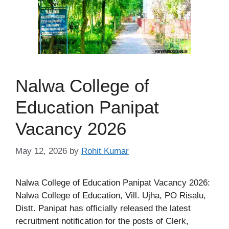
Nalwa College of
Education Panipat
Vacancy 2026
May 12, 2026
by
Rohit Kumar
Nalwa College of Education Panipat Vacancy 2026:
Nalwa College of Education, Vill. Ujha, PO Risalu,
Distt. Panipat has officially released the latest
recruitment notification for the posts of Clerk,