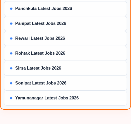
Panchkula Latest Jobs 2026
◆
Panipat Latest Jobs 2026
◆
Rewari Latest Jobs 2026
◆
Rohtak Latest Jobs 2026
◆
Sirsa Latest Jobs 2026
◆
Sonipat Latest Jobs 2026
◆
Yamunanagar Latest Jobs 2026
◆