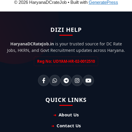
© 2026 HaryanaDCrateJob
• Built with
GeneratePress
DIZI HELP
HaryanaDCRateJob.in
is your trusted source for DC Rate
Jobs, HKRN, and Govt Recruitment updates across Haryana.
Reg No: UDYAM-HR-02-0012510
QUICK LINKS
About Us
Contact Us