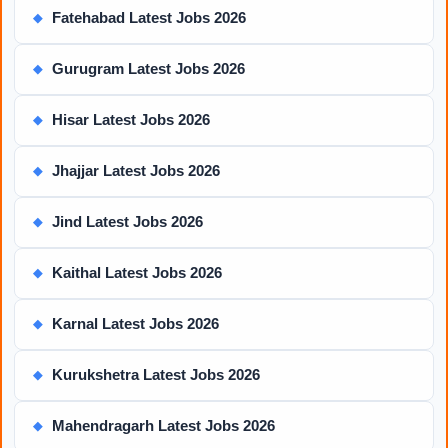
Fatehabad Latest Jobs 2026
◆
Gurugram Latest Jobs 2026
◆
Hisar Latest Jobs 2026
◆
Jhajjar Latest Jobs 2026
◆
Jind Latest Jobs 2026
◆
Kaithal Latest Jobs 2026
◆
Karnal Latest Jobs 2026
◆
Kurukshetra Latest Jobs 2026
◆
Mahendragarh Latest Jobs 2026
◆