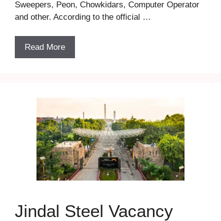
Sweepers, Peon, Chowkidars, Computer Operator
and other. According to the official …
Read More
Jindal Steel Vacancy