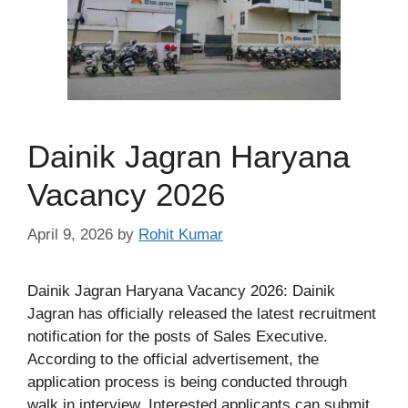
Dainik Jagran Haryana
Vacancy 2026
April 9, 2026
by
Rohit Kumar
Dainik Jagran Haryana Vacancy 2026: Dainik
Jagran has officially released the latest recruitment
notification for the posts of Sales Executive.
According to the official advertisement, the
application process is being conducted through
walk in interview. Interested applicants can submit