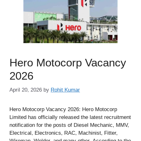
Hero Motocorp Vacancy
2026
April 20, 2026
by
Rohit Kumar
Hero Motocorp Vacancy 2026: Hero Motocorp
Limited has officially released the latest recruitment
notification for the posts of Diesel Mechanic, MMV,
Electrical, Electronics, RAC, Machinist, Fitter,
Wireman, Welder, and many other. According to the