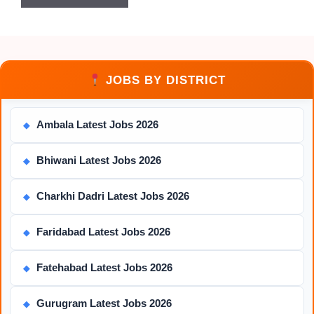
JOBS BY DISTRICT
Ambala Latest Jobs 2026
◆
Bhiwani Latest Jobs 2026
◆
Charkhi Dadri Latest Jobs 2026
◆
Faridabad Latest Jobs 2026
◆
Fatehabad Latest Jobs 2026
◆
Gurugram Latest Jobs 2026
◆