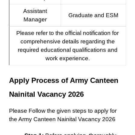
Assistant
Graduate and ESM
Manager
Please refer to the official notification for
comprehensive details regarding the
required educational qualifications and
work experience.
Apply Process of Army Canteen
Nainital Vacancy 2026
Please Follow the given steps to apply for
the Army Canteen Nainital Vacancy 2026