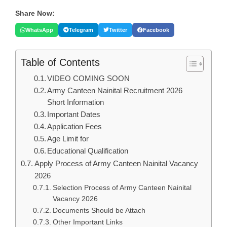
Share Now:
WhatsApp
Telegram
Twitter
Facebook
Table of Contents
VIDEO COMING SOON
Army Canteen Nainital Recruitment 2026
Short Information
Important Dates
Application Fees
Age Limit for
Educational Qualification
Apply Process of Army Canteen Nainital Vacancy
2026
Selection Process of Army Canteen Nainital
Vacancy 2026
Documents Should be Attach
Other Important Links