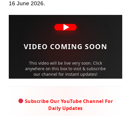
16 June 2026.
VIDEO COMING SOON
This video will be live very soon. Click
anywhere on this box to visit & subscribe
our channel for instant updates!
Subscribe Our YouTube Channel For
Daily Updates