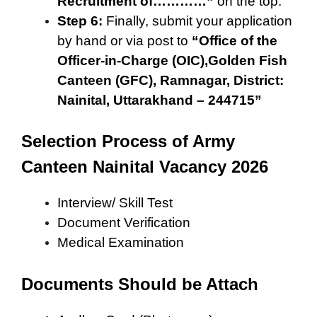
Recruitment of…………”
on the top.
Step 6:
Finally, submit your application
by hand or via post to
“Office of the
Officer-in-Charge (OIC),Golden Fish
Canteen (GFC), Ramnagar, District:
Nainital, Uttarakhand – 244715”
Selection Process of Army
Canteen Nainital Vacancy 2026
Interview/ Skill Test
Document Verification
Medical Examination
Documents Should be Attach