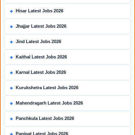
Hisar Latest Jobs 2026
◆
Jhajjar Latest Jobs 2026
◆
Jind Latest Jobs 2026
◆
Kaithal Latest Jobs 2026
◆
Karnal Latest Jobs 2026
◆
Kurukshetra Latest Jobs 2026
◆
Mahendragarh Latest Jobs 2026
◆
Panchkula Latest Jobs 2026
◆
Panipat Latest Jobs 2026
◆