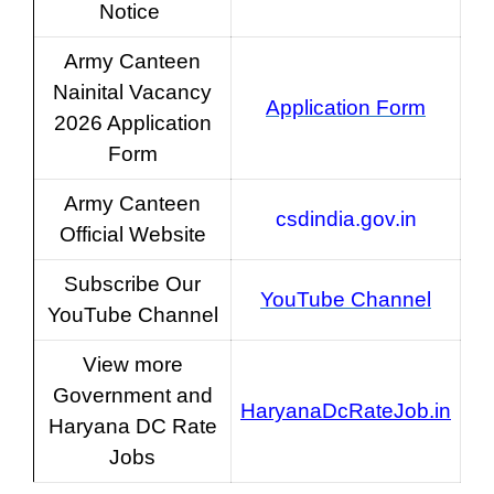
Notice
Army Canteen
Nainital Vacancy
Application Form
2026 Application
Form
Army Canteen
csdindia.gov.in
Official Website
Subscribe Our
YouTube Channel
YouTube Channel
View more
Government and
HaryanaDcRateJob.in
Haryana DC Rate
Jobs