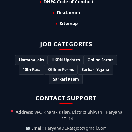
DNPA Code of Conduct
Disclaimer
Sitemap
JOB CATEGORIES
Haryana Jobs
HKRN Updates
Online Forms
10th Pass
Offline Forms
Sarkari Yojana
Sarkari Kaam
CONTACT SUPPORT
Address:
VPO Kharak Kalan, District Bhiwani, Haryana
127114
Email:
HaryanaDCRateJob@gmail.Com