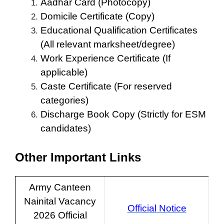
Aadhar Card (Photocopy)
Domicile Certificate (Copy)
Educational Qualification Certificates
(All relevant marksheet/degree)
Work Experience Certificate (If
applicable)
Caste Certificate (For reserved
categories)
Discharge Book Copy (Strictly for ESM
candidates)
Other Important Links
Army Canteen
Nainital Vacancy
Official Notice
2026 Official