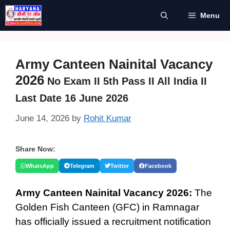
Skip
Menu
to
content
Army Canteen Nainital Vacancy
2026
No Exam II 5th Pass II All India II
Last Date 16 June 2026
June 14, 2026
by
Rohit Kumar
Share Now:
WhatsApp
Telegram
Twitter
Facebook
Army Canteen Nainital Vacancy 2026:
The
Golden Fish Canteen (GFC) in Ramnagar
has officially issued a recruitment notification