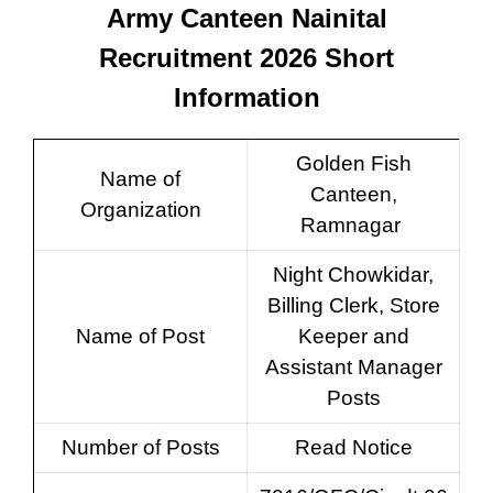
Army Canteen Nainital
Recruitment 2026 Short
Information
Golden Fish
Name of
Canteen,
Organization
Ramnagar
Night Chowkidar,
Billing Clerk, Store
Name of Post
Keeper and
Assistant Manager
Posts
Number of Posts
Read Notice