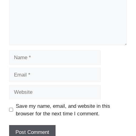
Name
Email
Website
Save my name, email, and website in this
browser for the next time I comment.