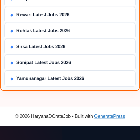
Rewari Latest Jobs 2026
◆
Rohtak Latest Jobs 2026
◆
Sirsa Latest Jobs 2026
◆
Sonipat Latest Jobs 2026
◆
Yamunanagar Latest Jobs 2026
◆
© 2026 HaryanaDCrateJob
• Built with
GeneratePress