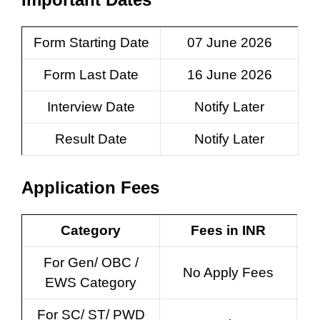
Form Starting Date
07 June 2026
Form Last Date
16 June 2026
Interview Date
Notify Later
Result Date
Notify Later
Application Fees
Category
Fees in INR
For Gen/ OBC /
No Apply Fees
EWS Category
For SC/ ST/ PWD