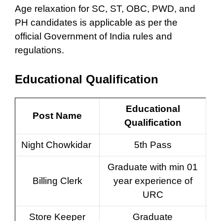
Age relaxation for SC, ST, OBC, PWD, and
PH candidates is applicable as per the
official Government of India rules and
regulations.
Educational Qualification
Educational
Post Name
Qualification
Night Chowkidar
5th Pass
Graduate with min 01
Billing Clerk
year experience of
URC
Store Keeper
Graduate