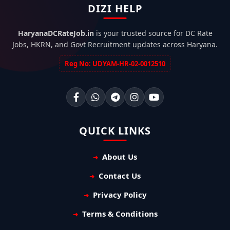
DIZI HELP
HaryanaDCRateJob.in
is your trusted source for DC Rate
Jobs, HKRN, and Govt Recruitment updates across Haryana.
Reg No: UDYAM-HR-02-0012510
QUICK LINKS
About Us
Contact Us
Privacy Policy
Terms & Conditions