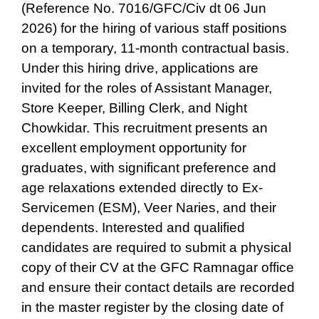
(Reference No. 7016/GFC/Civ dt 06 Jun
2026) for the hiring of various staff positions
on a temporary, 11-month contractual basis.
Under this hiring drive, applications are
invited for the roles of Assistant Manager,
Store Keeper, Billing Clerk, and Night
Chowkidar. This recruitment presents an
excellent employment opportunity for
graduates, with significant preference and
age relaxations extended directly to Ex-
Servicemen (ESM), Veer Naries, and their
dependents. Interested and qualified
candidates are required to submit a physical
copy of their CV at the GFC Ramnagar office
and ensure their contact details are recorded
in the master register by the closing date of