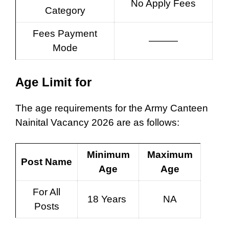
No Apply Fees
Category
Fees Payment
———
Mode
Age Limit for
The age requirements for the Army Canteen
Nainital Vacancy 2026 are as follows:
Minimum
Maximum
Post Name
Age
Age
For All
18 Years
NA
Posts