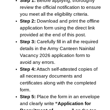
Step 1:
Before applying, thoroughly
review the official notification to ensure
you meet all the eligibility criteria.
Step 2:
Download and print the offline
application form using the direct link
provided at the end of this post.
Step 3:
Carefully fill in all the required
details in the Army Canteen Nainital
Vacancy 2026 application form to
avoid any errors.
Step 4:
Attach self-attested copies of
all necessary documents and
certificates along with the completed
form.
Step 5:
Place the form in an envelope
and clearly write
“Application for