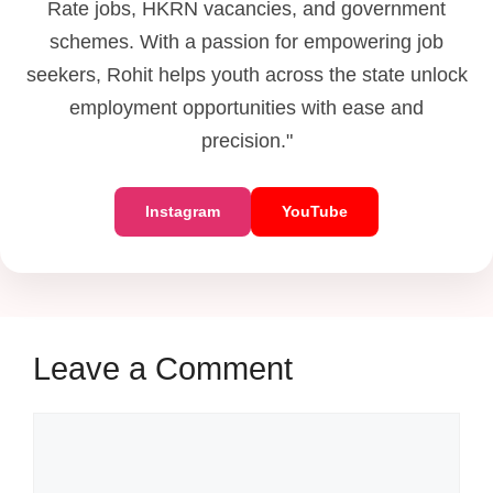
Rate jobs, HKRN vacancies, and government
schemes. With a passion for empowering job
seekers, Rohit helps youth across the state unlock
employment opportunities with ease and
precision."
Instagram
YouTube
Leave a Comment
Comment