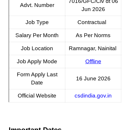
7016/GFC/Civ dt 06
Advt. Number
Jun 2026
Job Type
Contractual
Salary Per Month
As Per Norms
Job Location
Ramnagar, Nainital
Job Apply Mode
Offline
Form Apply Last
16 June 2026
Date
Official Website
csdindia.gov.in
Important Dates