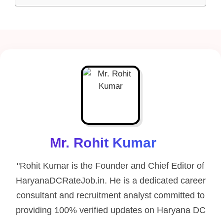
Mr. Rohit Kumar
"Rohit Kumar is the Founder and Chief Editor of
HaryanaDCRateJob.in. He is a dedicated career
consultant and recruitment analyst committed to
providing 100% verified updates on Haryana DC