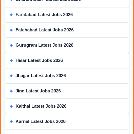
Faridabad Latest Jobs 2026
◆
Fatehabad Latest Jobs 2026
◆
Gurugram Latest Jobs 2026
◆
Hisar Latest Jobs 2026
◆
Jhajjar Latest Jobs 2026
◆
Jind Latest Jobs 2026
◆
Kaithal Latest Jobs 2026
◆
Karnal Latest Jobs 2026
◆