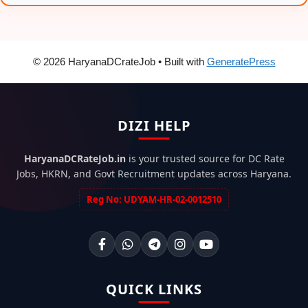
© 2026 HaryanaDCrateJob
• Built with
GeneratePress
DIZI HELP
HaryanaDCRateJob.in
is your trusted source for DC Rate
Jobs, HKRN, and Govt Recruitment updates across Haryana.
Reg No: UDYAM-HR-02-0012510
QUICK LINKS