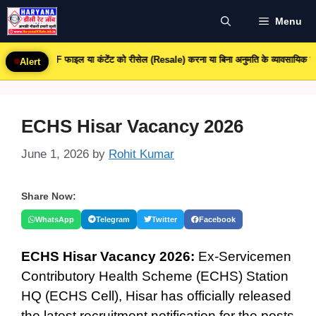
Skip
Menu
to
content
PDF फाइल या कंटेंट को रीसेल (Resale) करना या बिना अनुमति के व्यावसायिक उपयोग करना पूरी
Alert
ECHS Hisar Vacancy 2026
June 1, 2026
by
Rohit Kumar
Share Now:
WhatsApp
Telegram
Twitter
Facebook
ECHS Hisar Vacancy 2026:
Ex-Servicemen
Contributory Health Scheme (ECHS) Station
HQ (ECHS Cell), Hisar has officially released
the latest recruitment notification for the posts