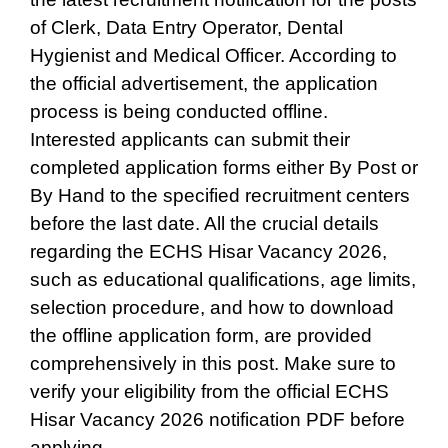
of Clerk, Data Entry Operator, Dental
Hygienist and Medical Officer. According to
the official advertisement, the application
process is being conducted offline.
Interested applicants can submit their
completed application forms either By Post or
By Hand to the specified recruitment centers
before the last date. All the crucial details
regarding the ECHS Hisar Vacancy 2026,
such as educational qualifications, age limits,
selection procedure, and how to download
the offline application form, are provided
comprehensively in this post. Make sure to
verify your eligibility from the official ECHS
Hisar Vacancy 2026 notification PDF before
applying.