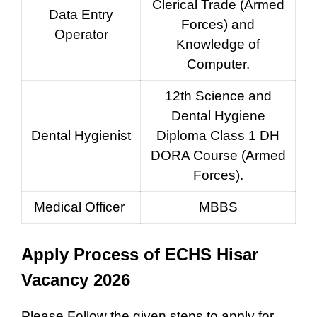
Clerical Trade (Armed
Data Entry
Forces) and
Operator
Knowledge of
Computer.
12th Science and
Dental Hygiene
Dental Hygienist
Diploma Class 1 DH
DORA Course (Armed
Forces).
Medical Officer
MBBS
Apply Process of ECHS Hisar
Vacancy 2026
Please Follow the given steps to apply for