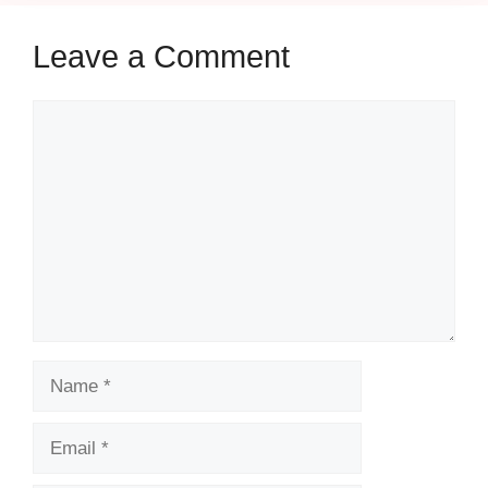
Leave a Comment
Comment
Name
Email