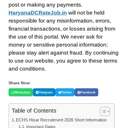
post or making any payments.
HaryanaDCRateJob.in
will not be held
responsible for any misinformation, errors,
financial transactions, or losses arising from
the use of this portal. We never ask for
money or sensitive personal information;
please stay alert against fraud. By continuing
to use our website, you agree to these terms
and conditions.
Share Now:
WhatsApp
Telegram
Twitter
Facebook
Table of Contents
ECHS Hisar Recruitment 2026 Short Information
Important Dates