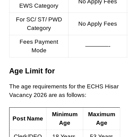
No Apply Fees
EWS Category
For SC/ ST/ PWD
No Apply Fees
Category
Fees Payment
————-
Mode
Age Limit for
The age requirements for the ECHS Hisar
Vacancy 2026 are as follows:
Minimum
Maximum
Post Name
Age
Age
Clerk/DEO
18 Years
53 Years