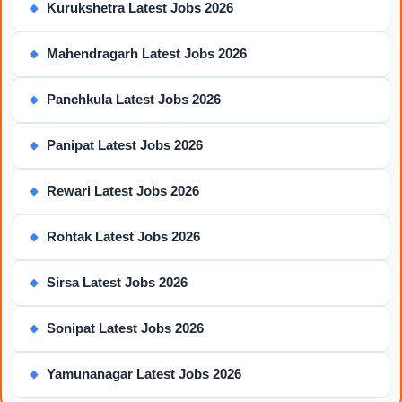
Kurukshetra Latest Jobs 2026
◆
Mahendragarh Latest Jobs 2026
◆
Panchkula Latest Jobs 2026
◆
Panipat Latest Jobs 2026
◆
Rewari Latest Jobs 2026
◆
Rohtak Latest Jobs 2026
◆
Sirsa Latest Jobs 2026
◆
Sonipat Latest Jobs 2026
◆
Yamunanagar Latest Jobs 2026
◆