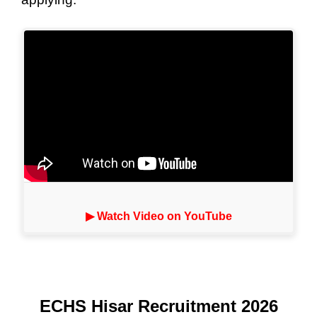
▶ Watch Video on YouTube
ECHS Hisar Recruitment 2026