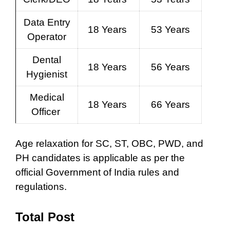
Data Entry
18 Years
53 Years
Operator
Dental
18 Years
56 Years
Hygienist
Medical
18 Years
66 Years
Officer
Age relaxation for SC, ST, OBC, PWD, and
PH candidates is applicable as per the
official Government of India rules and
regulations.
Total Post