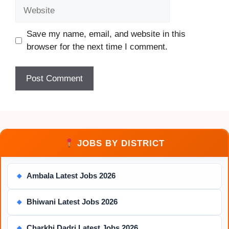
Website
Save my name, email, and website in this
browser for the next time I comment.
JOBS BY DISTRICT
Ambala Latest Jobs 2026
◆
Bhiwani Latest Jobs 2026
◆
Charkhi Dadri Latest Jobs 2026
◆