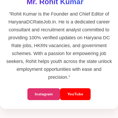
Mr. Rohit Kumar
"Rohit Kumar is the Founder and Chief Editor of
HaryanaDCRateJob.in. He is a dedicated career
consultant and recruitment analyst committed to
providing 100% verified updates on Haryana DC
Rate jobs, HKRN vacancies, and government
schemes. With a passion for empowering job
seekers, Rohit helps youth across the state unlock
employment opportunities with ease and
precision."
Instagram
YouTube