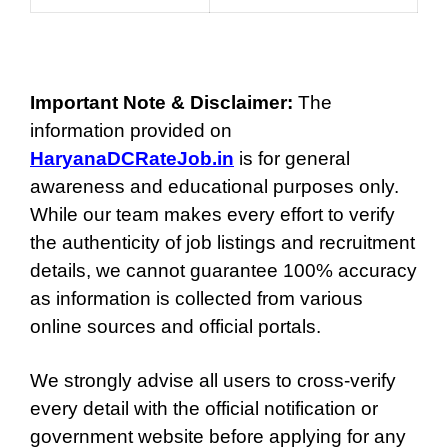
Important Note & Disclaimer:
The
information provided on
HaryanaDCRateJob.in
is for general
awareness and educational purposes only.
While our team makes every effort to verify
the authenticity of job listings and recruitment
details, we cannot guarantee 100% accuracy
as information is collected from various
online sources and official portals.
We strongly advise all users to cross-verify
every detail with the official notification or
government website before applying for any