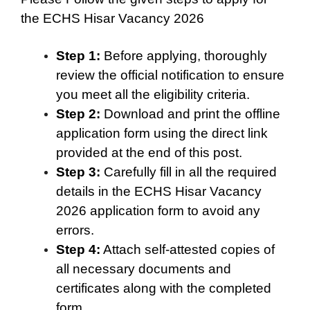
the ECHS Hisar Vacancy 2026
Step 1:
Before applying, thoroughly
review the official notification to ensure
you meet all the eligibility criteria.
Step 2:
Download and print the offline
application form using the direct link
provided at the end of this post.
Step 3:
Carefully fill in all the required
details in the ECHS Hisar Vacancy
2026 application form to avoid any
errors.
Step 4:
Attach self-attested copies of
all necessary documents and
certificates along with the completed
form.