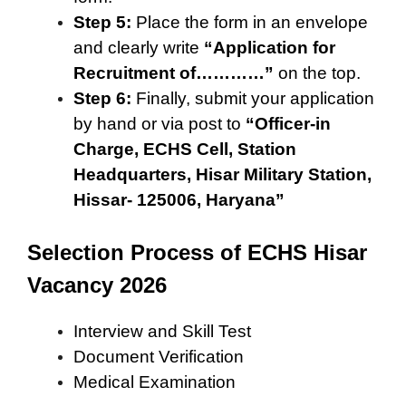
Step 5:
Place the form in an envelope
and clearly write
“Application for
Recruitment of…………”
on the top.
Step 6:
Finally, submit your application
by hand or via post to
“Officer-in
Charge, ECHS Cell, Station
Headquarters, Hisar Military Station,
Hissar- 125006, Haryana”
Selection Process of ECHS Hisar
Vacancy 2026
Interview and Skill Test
Document Verification
Medical Examination