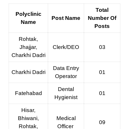
Total
Polyclinic
Post Name
Number Of
Name
Posts
Rohtak,
Jhajjar,
Clerk/DEO
03
Charkhi Dadri
Data Entry
Charkhi Dadri
01
Operator
Dental
Fatehabad
01
Hygienist
Hisar,
Bhiwani,
Medical
09
Rohtak,
Officer