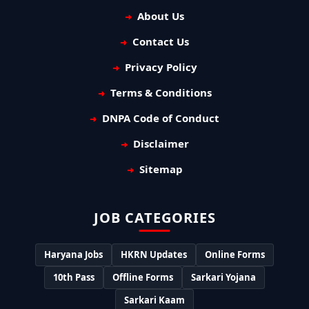
About Us
Contact Us
Privacy Policy
Terms & Conditions
DNPA Code of Conduct
Disclaimer
Sitemap
JOB CATEGORIES
Haryana Jobs
HKRN Updates
Online Forms
10th Pass
Offline Forms
Sarkari Yojana
Sarkari Kaam