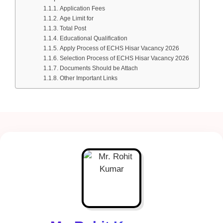
Application Fees
Age Limit for
Total Post
Educational Qualification
Apply Process of ECHS Hisar Vacancy 2026
Selection Process of ECHS Hisar Vacancy 2026
Documents Should be Attach
Other Important Links