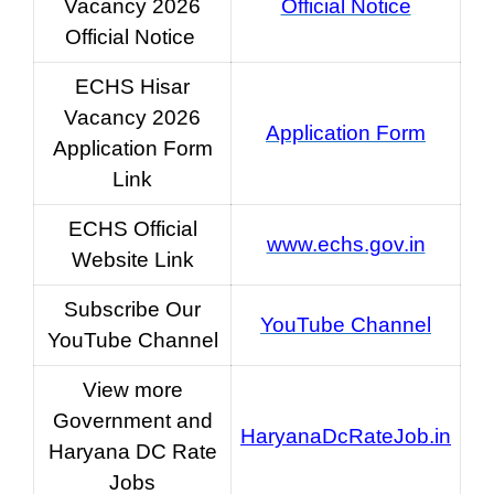
Vacancy 2026
Official Notice
Official Notice
ECHS Hisar
Vacancy 2026
Application Form
Application Form
Link
ECHS Official
www.echs.gov.in
Website Link
Subscribe Our
YouTube Channel
YouTube Channel
View more
Government and
HaryanaDcRateJob.in
Haryana DC Rate
Jobs