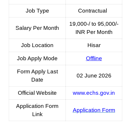
Job Type
Contractual
19,000-/ to 95,000/-
Salary Per Month
INR Per Month
Job Location
Hisar
Job Apply Mode
Offline
Form Apply Last
02 June 2026
Date
Official Website
www.echs.gov.in
Application Form
Application Form
Link