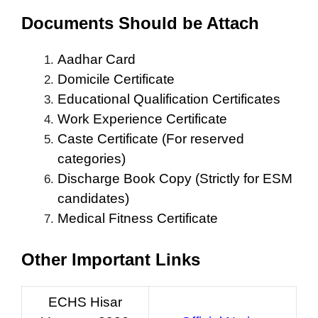
Documents Should be Attach
Aadhar Card
Domicile Certificate
Educational Qualification Certificates
Work Experience Certificate
Caste Certificate (For reserved
categories)
Discharge Book Copy (Strictly for ESM
candidates)
Medical Fitness Certificate
Other Important Links
ECHS Hisar