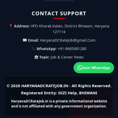
CONTACT SUPPORT
Address:
VPO Kharak Kalan, District Bhiwani, Haryana
127114
Email:
HaryanaDCRateJob@gmail.Com
WhatsApp:
+91-8685081280
Topic:
Job & Career News
Join WhatsApp
© 2026
HARYANADCRATEJOB.IN
- All Rights Reserved.
Registered Entity: DIZI Help, BHIWANI
HaryanaDCRateJob.in is a private informational website
and is not affiliated with any government organization.