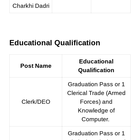
Charkhi Dadri
Educational Qualification
Educational
Post Name
Qualification
Graduation Pass or 1
Clerical Trade (Armed
Clerk/DEO
Forces) and
Knowledge of
Computer.
Graduation Pass or 1