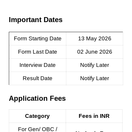
Important Dates
Form Starting Date
13 May 2026
Form Last Date
02 June 2026
Interview Date
Notify Later
Result Date
Notify Later
Application Fees
Category
Fees in INR
For Gen/ OBC /