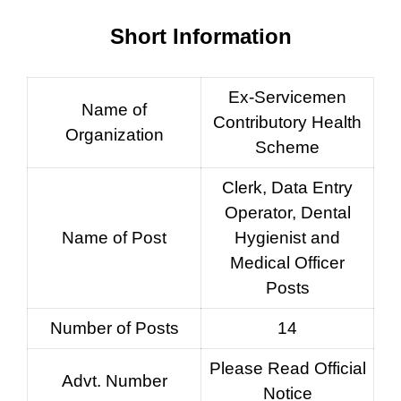
Short Information
Ex-Servicemen
Name of
Contributory Health
Organization
Scheme
Clerk, Data Entry
Operator, Dental
Name of Post
Hygienist and
Medical Officer
Posts
Number of Posts
14
Please Read Official
Advt. Number
Notice