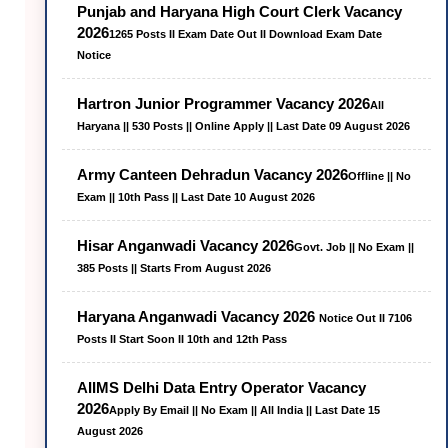
Punjab and Haryana High Court Clerk Vacancy
2026
1265 Posts II Exam Date Out II Download Exam Date
Notice
Hartron Junior Programmer Vacancy 2026
All
Haryana || 530 Posts || Online Apply || Last Date 09 August 2026
Army Canteen Dehradun Vacancy 2026
Offline || No
Exam || 10th Pass || Last Date 10 August 2026
Hisar Anganwadi Vacancy 2026
Govt. Job || No Exam ||
385 Posts || Starts From August 2026
Haryana Anganwadi Vacancy 2026
Notice Out II 7106
Posts II Start Soon II 10th and 12th Pass
AIIMS Delhi Data Entry Operator Vacancy
2026
Apply By Email || No Exam || All India || Last Date 15
August 2026