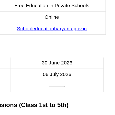
Free Education in Private Schools
Online
Schooleducationharyana.gov.in
30 June 2026
06 July 2026
———-
ssions (Class 1st to 5th)