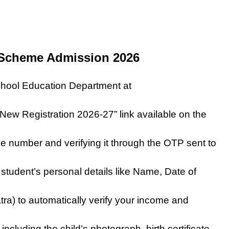
 Scheme Admission 2026
 School Education Department at
“New Registration 2026-27” link available on the
le number and verifying it through the OTP sent to
e student’s personal details like Name, Date of
ra) to automatically verify your income and
luding the child’s photograph, birth certificate,