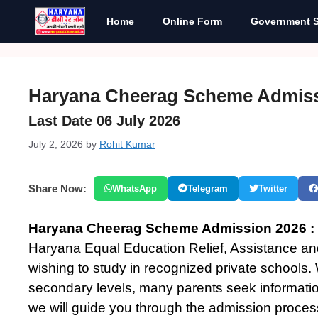
Skip
Home
Online Form
Government 
to
content
Haryana Cheerag Scheme Admiss
Last Date 06 July 2026
July 2, 2026
by
Rohit Kumar
Share Now:
WhatsApp
Telegram
Twitter
Haryana Cheerag Scheme Admission 2026 :
Haryana Equal Education Relief, Assistance an
wishing to study in recognized private schools
secondary levels, many parents seek informati
we will guide you through the admission process, 