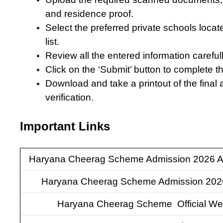
and residence proof.
Select the preferred private schools locat
list.
Review all the entered information carefull
Click on the ‘Submit’ button to complete t
Download and take a printout of the final 
verification.
Important Links
Haryana Cheerag Scheme Admission 2026 A
Haryana Cheerag Scheme Admission 202
Haryana Cheerag Scheme Official We