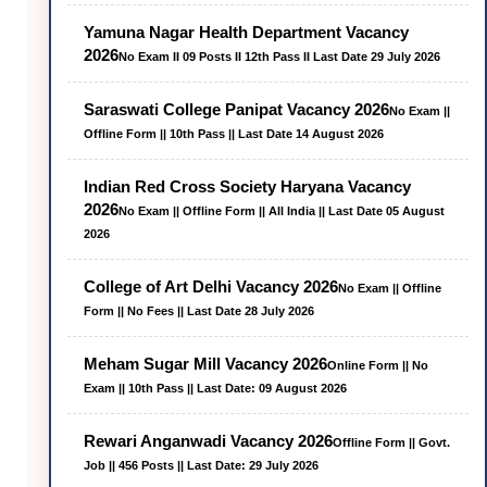
Yamuna Nagar Health Department Vacancy
2026
No Exam II 09 Posts II 12th Pass II Last Date 29 July 2026
Saraswati College Panipat Vacancy 2026
No Exam ||
Offline Form || 10th Pass || Last Date 14 August 2026
Indian Red Cross Society Haryana Vacancy
2026
No Exam || Offline Form || All India || Last Date 05 August
2026
College of Art Delhi Vacancy 2026
No Exam || Offline
Form || No Fees || Last Date 28 July 2026
Meham Sugar Mill Vacancy 2026
Online Form || No
Exam || 10th Pass || Last Date: 09 August 2026
Rewari Anganwadi Vacancy 2026
Offline Form || Govt.
Job || 456 Posts || Last Date: 29 July 2026