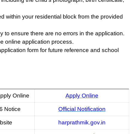
ed within your residential block from the provided
y to ensure there are no errors in the application.
he online application process.
application form for future reference and school
pply Online
Apply Online
6 Notice
Official Notification
bsite
harprathmik.gov.in