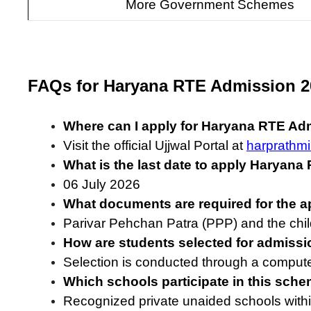
More Government Schemes
FAQs for Haryana RTE Admission 2
Where can I apply for Haryana RTE Ad
Visit the official Ujjwal Portal at
harprathmi
What is the last date to apply Haryan
06 July 2026
What documents are required for the a
Parivar Pehchan Patra (PPP) and the chil
How are students selected for admiss
Selection is conducted through a compute
Which schools participate in this sch
Recognized private unaided schools withi