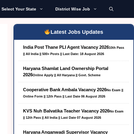
Select Your State
District Wise Job
Latest Jobs Updates
India Post Thane PLI Agent Vacancy 2026
10th Pass
|| All India || 500+ Posts || Last Date: 18 August 2026
Haryana Shamlat Land Ownership Portal
2026
Online Apply || All Haryana || Govt. Scheme
Cooperative Bank Ambala Vacancy 2026
No Exam ||
Online Form || 12th Pass || Last Date 06 August 2026
KVS Nuh Balvatika Teacher Vacancy 2026
No Exam
|| 12th Pass || All India || Last Date 07 August 2026
Haryana Anganwadi Supervisor Vacancy