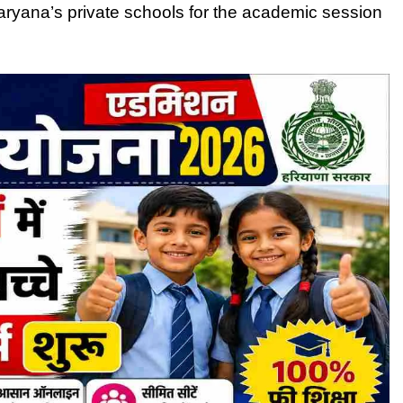
Haryana’s private schools for the academic session