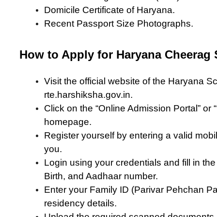
Domicile Certificate of Haryana.
Recent Passport Size Photographs.
How to Apply for Haryana Cheerag
Visit the official website of the Haryana
rte.harshiksha.gov.in.
Click on the “Online Admission Portal” or 
homepage.
Register yourself by entering a valid mobi
you.
Login using your credentials and fill in th
Birth, and Aadhaar number.
Enter your Family ID (Parivar Pehchan Pat
residency details.
Upload the required scanned documents, inc