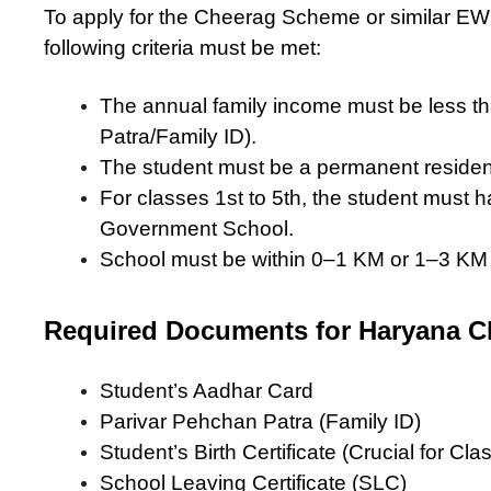
To apply for the Cheerag Scheme or similar EWS
following criteria must be met:
The annual family income must be less th
Patra/Family ID).
The student must be a permanent residen
For classes 1st to 5th, the student must 
Government School.
School must be within 0–1 KM or 1–3 KM r
Required Documents for Haryana 
Student’s Aadhar Card
Parivar Pehchan Patra (Family ID)
Student’s Birth Certificate (Crucial for Clas
School Leaving Certificate (SLC)