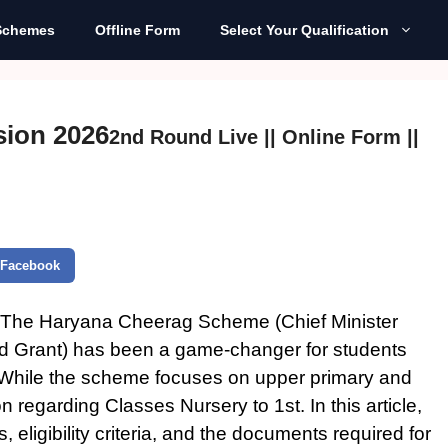
Schemes
Offline Form
Select Your Qualification
ion 2026
2nd Round Live || Online Form ||
Facebook
The Haryana Cheerag Scheme (Chief Minister
d Grant) has been a game-changer for students
. While the scheme focuses on upper primary and
on regarding Classes
Nursery to 1st
.
In this article,
eligibility criteria, and the documents required for