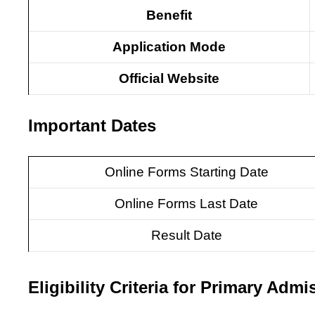
Benefit
Application Mode
Official Website
Important Dates
Online Forms Starting Date
Online Forms Last Date
Result Date
Eligibility Criteria for Primary Admi