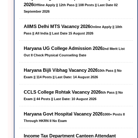
2026
Offline Apply || 12th Pass || 108 Posts || Last Date 02
September 2026
AIIMS Delhi MTS Vacancy 2026
Online Apply || 10th
Pass || All India || Last Date 15 August 2026
Haryana UG College Admission 2026
2nd Merit List
Out II Check Physical Counseling Date
Haryana Bijli Vibhag Vacancy 2026
10th Pass || No
Exam || 114 Posts || Last Date: 14 August 2026
CCLS College Rohtak Vacancy 2026
5th Pass || No
Exam || 44 Posts || Last Date: 10 August 2026
Haryana Govt Hospital Vacancy 2026
1000+ Posts II
Through HKRN II No Exam
Income Tax Department Canteen Attendant