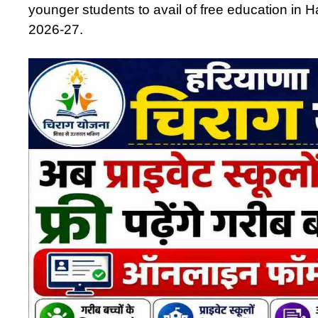
younger students to avail of free education in 
2026-27.