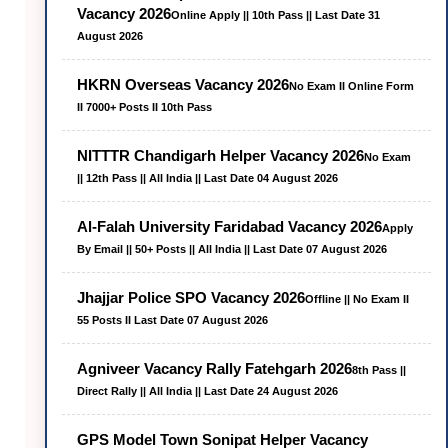
Vacancy 2026
Online Apply || 10th Pass || Last Date 31
August 2026
HKRN Overseas Vacancy 2026
No Exam II Online Form
II 7000+ Posts II 10th Pass
NITTTR Chandigarh Helper Vacancy 2026
No Exam
|| 12th Pass || All India || Last Date 04 August 2026
Al-Falah University Faridabad Vacancy 2026
Apply
By Email || 50+ Posts || All India || Last Date 07 August 2026
Jhajjar Police SPO Vacancy 2026
Offline || No Exam II
55 Posts II Last Date 07 August 2026
Agniveer Vacancy Rally Fatehgarh 2026
8th Pass ||
Direct Rally || All India || Last Date 24 August 2026
GPS Model Town Sonipat Helper Vacancy