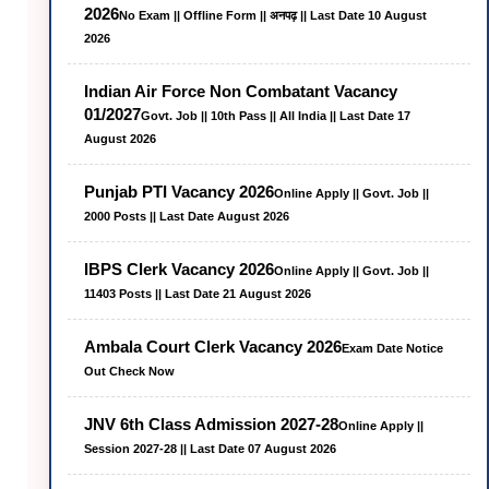
2026
No Exam || Offline Form || अनपढ़ || Last Date 10 August
2026
Indian Air Force Non Combatant Vacancy
01/2027
Govt. Job || 10th Pass || All India || Last Date 17
August 2026
Punjab PTI Vacancy 2026
Online Apply || Govt. Job ||
2000 Posts || Last Date August 2026
IBPS Clerk Vacancy 2026
Online Apply || Govt. Job ||
11403 Posts || Last Date 21 August 2026
Ambala Court Clerk Vacancy 2026
Exam Date Notice
Out Check Now
JNV 6th Class Admission 2027-28
Online Apply ||
Session 2027-28 || Last Date 07 August 2026