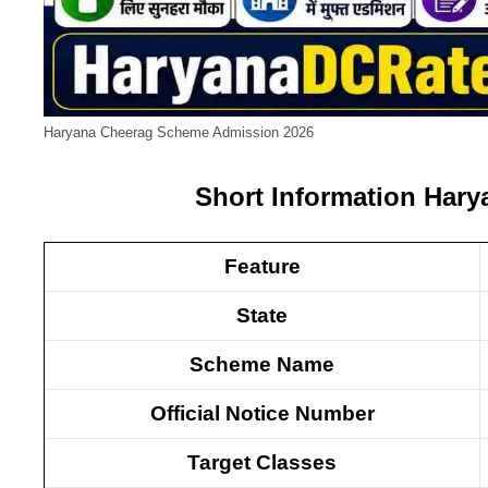
Haryana Cheerag Scheme Admission 2026
Short Information Har
Feature
State
Scheme Name
Official Notice Number
Target Classes