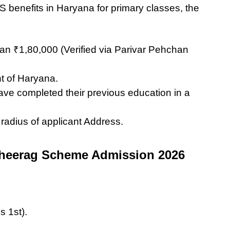
 benefits in Haryana for primary classes, the
an ₹1,80,000 (Verified via Parivar Pehchan
t of Haryana.
have completed their previous education in a
adius of applicant Address.
Cheerag Scheme Admission 2026
s 1st).