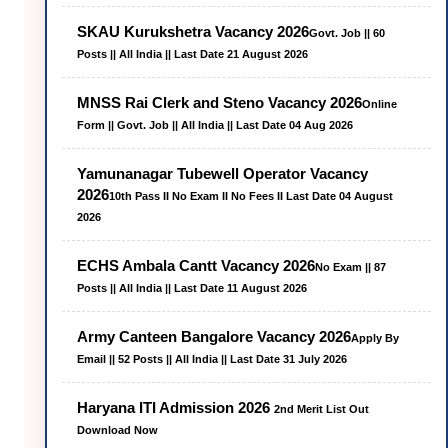
SKAU Kurukshetra Vacancy 2026
Govt. Job || 60
Posts || All India || Last Date 21 August 2026
MNSS Rai Clerk and Steno Vacancy 2026
Online
Form || Govt. Job || All India || Last Date 04 Aug 2026
Yamunanagar Tubewell Operator Vacancy
2026
10th Pass II No Exam II No Fees II Last Date 04 August
2026
ECHS Ambala Cantt Vacancy 2026
No Exam || 87
Posts || All India || Last Date 11 August 2026
Army Canteen Bangalore Vacancy 2026
Apply By
Email || 52 Posts || All India || Last Date 31 July 2026
Haryana ITI Admission 2026
2nd Merit List Out
Download Now