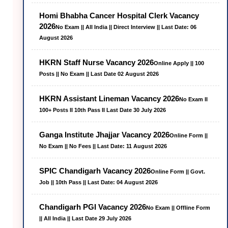
Homi Bhabha Cancer Hospital Clerk Vacancy
2026
No Exam || All India || Direct Interview || Last Date: 06
August 2026
HKRN Staff Nurse Vacancy 2026
Online Apply || 100
Posts || No Exam || Last Date 02 August 2026
HKRN Assistant Lineman Vacancy 2026
No Exam II
100+ Posts II 10th Pass II Last Date 30 July 2026
Ganga Institute Jhajjar Vacancy 2026
Online Form ||
No Exam || No Fees || Last Date: 11 August 2026
SPIC Chandigarh Vacancy 2026
Online Form || Govt.
Job || 10th Pass || Last Date: 04 August 2026
Chandigarh PGI Vacancy 2026
No Exam || Offline Form
|| All India || Last Date 29 July 2026