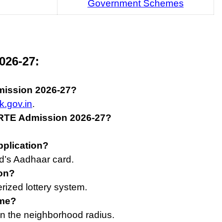
Government Schemes
026-27:
mission 2026-27?
k.gov.in
.
a RTE Admission 2026-27?
pplication?
d’s Aadhaar card.
ion?
rized lottery system.
eme?
n the neighborhood radius.