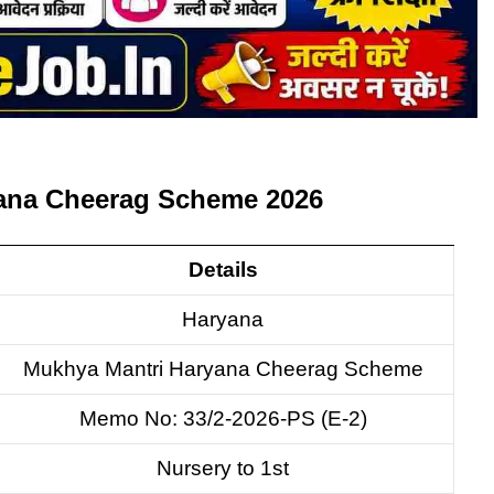
yana Cheerag Scheme 2026
Details
Haryana
Mukhya Mantri Haryana Cheerag Scheme
Memo No: 33/2-2026-PS (E-2)
Nursery to 1st