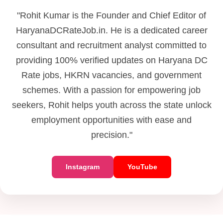
"Rohit Kumar is the Founder and Chief Editor of
HaryanaDCRateJob.in. He is a dedicated career
consultant and recruitment analyst committed to
providing 100% verified updates on Haryana DC
Rate jobs, HKRN vacancies, and government
schemes. With a passion for empowering job
seekers, Rohit helps youth across the state unlock
employment opportunities with ease and
precision."
Instagram
YouTube