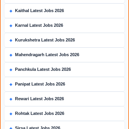
Kaithal Latest Jobs 2026
◆
Karnal Latest Jobs 2026
◆
Kurukshetra Latest Jobs 2026
◆
Mahendragarh Latest Jobs 2026
◆
Panchkula Latest Jobs 2026
◆
Panipat Latest Jobs 2026
◆
Rewari Latest Jobs 2026
◆
Rohtak Latest Jobs 2026
◆
Sirsa Latest Jobs 2026
◆