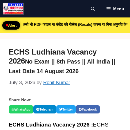
Skip
Menu
to
content
 किसी भी PDF फाइल या कंटेंट को रीसेल (Resale) करना या बिना अनुमति के व्यावसायिक उपयोग 
Alert
ECHS Ludhiana Vacancy
2026
No Exam || 8th Pass || All India ||
Last Date 14 August 2026
July 3, 2026
by
Rohit Kumar
Share Now:
WhatsApp
Telegram
Twitter
Facebook
ECHS Ludhiana Vacancy 2026 :
ECHS