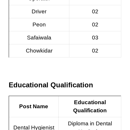
Driver
02
Peon
02
Safaiwala
03
Chowkidar
02
Educational Qualification
Educational
Post Name
Qualification
Diploma in Dental
Dental Hygienist