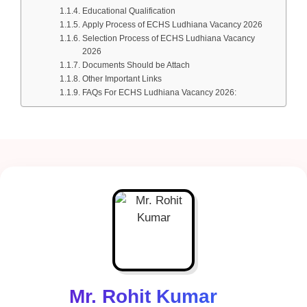
Educational Qualification
Apply Process of ECHS Ludhiana Vacancy 2026
Selection Process of ECHS Ludhiana Vacancy
2026
Documents Should be Attach
Other Important Links
FAQs For ECHS Ludhiana Vacancy 2026:
Mr. Rohit Kumar