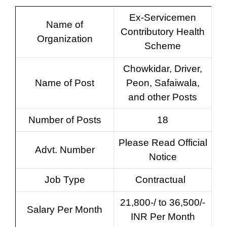
Ex-Servicemen
Name of
Contributory Health
Organization
Scheme
Chowkidar, Driver,
Name of Post
Peon, Safaiwala,
and other Posts
Number of Posts
18
Please Read Official
Advt. Number
Notice
Job Type
Contractual
21,800-/ to 36,500/-
Salary Per Month
INR Per Month