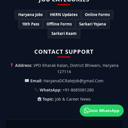
Haryana Jobs
HKRN Updates
Online Forms
10th Pass
Offline Forms
Sarkari Yojana
Sarkari Kaam
CONTACT SUPPORT
Address:
VPO Kharak Kalan, District Bhiwani, Haryana
127114
Email:
HaryanaDCRateJob@gmail.Com
WhatsApp:
+91-8685081280
Topic:
Job & Career News
Join WhatsApp