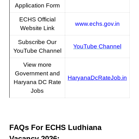
Application Form
ECHS Official
www.echs.gov.in
Website Link
Subscribe Our
YouTube Channel
YouTube Channel
View more
Government and
HaryanaDcRateJob.in
Haryana DC Rate
Jobs
FAQs For
ECHS Ludhiana
Vacancy 2026
: