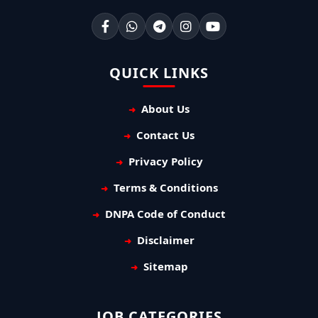
QUICK LINKS
About Us
Contact Us
Privacy Policy
Terms & Conditions
DNPA Code of Conduct
Disclaimer
Sitemap
JOB CATEGORIES