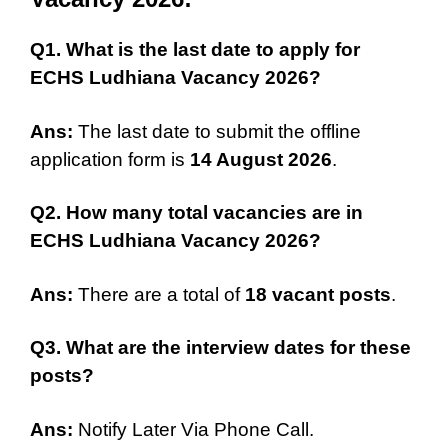
Q1. What is the last date to apply for
ECHS Ludhiana Vacancy 2026?
Ans:
The last date to submit the offline
application form is
14 August 2026
.
Q2. How many total vacancies are in
ECHS Ludhiana Vacancy 2026?
Ans:
There are a total of
18 vacant posts
.
Q3. What are the interview dates for these
posts?
Ans:
Notify Later Via Phone Call.