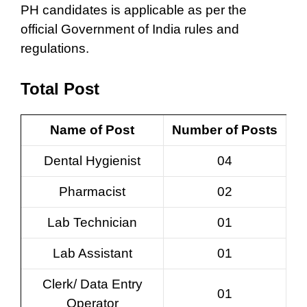
PH candidates is applicable as per the
official Government of India rules and
regulations.
Total Post
Name of Post
Number of Posts
Dental Hygienist
04
Pharmacist
02
Lab Technician
01
Lab Assistant
01
Clerk/ Data Entry
01
Operator