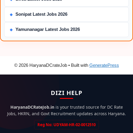
Sonipat Latest Jobs 2026
◆
Yamunanagar Latest Jobs 2026
◆
© 2026 HaryanaDCrateJob
• Built with
GeneratePress
DIZI HELP
HaryanaDCRateJob.in
is your trusted source for DC Rate
Jobs, HKRN, and Govt Recruitment updates across Haryana.
Reg No: UDYAM-HR-02-0012510