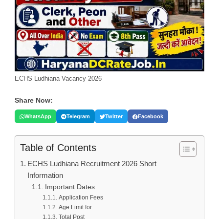
ECHS Ludhiana Vacancy 2026
Share Now:
WhatsApp
Telegram
Twitter
Facebook
Table of Contents
ECHS Ludhiana Recruitment 2026 Short
Information
Important Dates
Application Fees
Age Limit for
Total Post