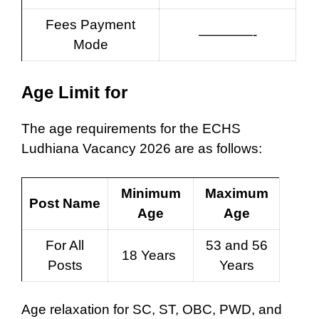
Fees Payment
————-
Mode
Age Limit for
The age requirements for the ECHS
Ludhiana Vacancy 2026 are as follows:
Minimum
Maximum
Post Name
Age
Age
For All
53 and 56
18 Years
Posts
Years
Age relaxation for SC, ST, OBC, PWD, and