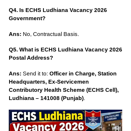
Q4. Is ECHS Ludhiana Vacancy 2026
Government?
Ans:
No, Contractual Basis.
Q5. What is ECHS Ludhiana Vacancy 2026
Postal Address?
Ans:
Send it to:
Officer in Char
g
e, Station
Headquarters, Ex-Servicemen
Contributory Health Scheme (ECHS Cell),
Ludhiana – 141008 (Punjab)
.