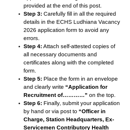
provided at the end of this post.
Step 3:
Carefully fill in all the required
details in the ECHS Ludhiana Vacancy
2026 application form to avoid any
errors.
Step 4:
Attach self-attested copies of
all necessary documents and
certificates along with the completed
form.
Step 5:
Place the form in an envelope
and clearly write
“Application for
Recruitment of…………”
on the top.
Step 6:
Finally, submit your application
by hand or via post to
“
Officer in
Char
g
e, Station Headquarters, Ex-
Servicemen Contributory Health