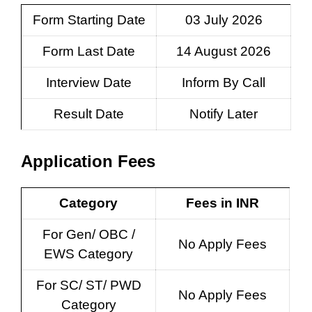
Form Starting Date
03 July 2026
Form Last Date
14 August 2026
Interview Date
Inform By Call
Result Date
Notify Later
Application Fees
Category
Fees in INR
For Gen/ OBC /
No Apply Fees
EWS Category
For SC/ ST/ PWD
No Apply Fees
Category