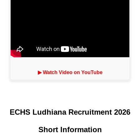
▶ Watch Video on YouTube
ECHS Ludhiana Recruitment 2026
Short Information