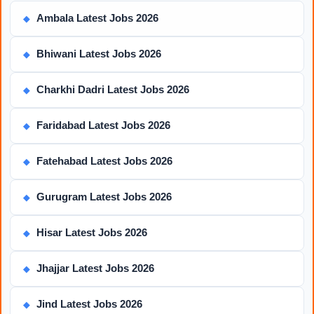
Ambala Latest Jobs 2026
◆
Bhiwani Latest Jobs 2026
◆
Charkhi Dadri Latest Jobs 2026
◆
Faridabad Latest Jobs 2026
◆
Fatehabad Latest Jobs 2026
◆
Gurugram Latest Jobs 2026
◆
Hisar Latest Jobs 2026
◆
Jhajjar Latest Jobs 2026
◆
Jind Latest Jobs 2026
◆