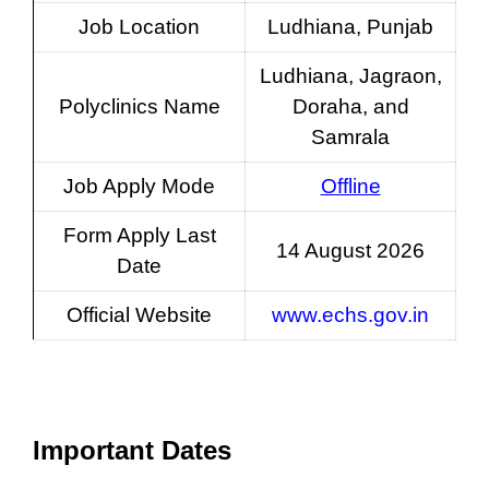
Job Location
Ludhiana, Punjab
Ludhiana, Jagraon,
Polyclinics Name
Doraha, and
Samrala
Job Apply Mode
Offline
Form Apply Last
14 August 2026
Date
Official Website
www.echs.gov.in
Important Dates