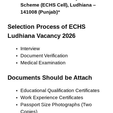
Scheme (ECHS Cell), Ludhiana –
141008 (Punjab)
“
Selection Process of ECHS
Ludhiana Vacancy 2026
Interview
Document Verification
Medical Examination
Documents Should be Attach
Educational Qualification Certificates
Work Experience Certificates
Passport Size Photographs (Two
Copies)