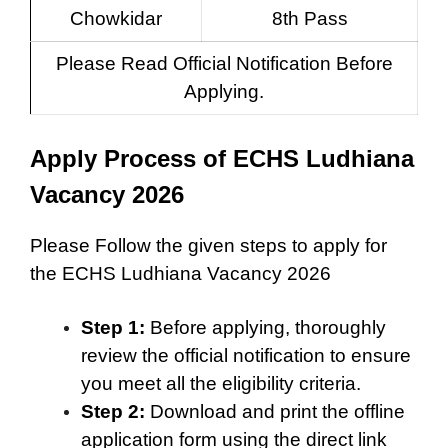
Chowkidar
8th Pass
Please Read Official Notification Before
Applying.
Apply Process of ECHS Ludhiana
Vacancy 2026
Please Follow the given steps to apply for
the ECHS Ludhiana Vacancy 2026
Step 1:
Before applying, thoroughly
review the official notification to ensure
you meet all the eligibility criteria.
Step 2:
Download and print the offline
application form using the direct link