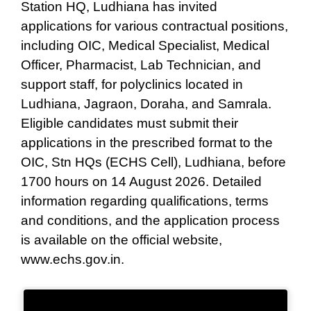
Station HQ, Ludhiana has invited
applications for various contractual positions,
including OIC, Medical Specialist, Medical
Officer, Pharmacist, Lab Technician, and
support staff, for polyclinics located in
Ludhiana, Jagraon, Doraha, and Samrala.
Eligible candidates must submit their
applications in the prescribed format to the
OIC, Stn HQs (ECHS Cell), Ludhiana, before
1700 hours on 14 August 2026. Detailed
information regarding qualifications, terms
and conditions, and the application process
is available on the official website,
www.echs.gov.in.