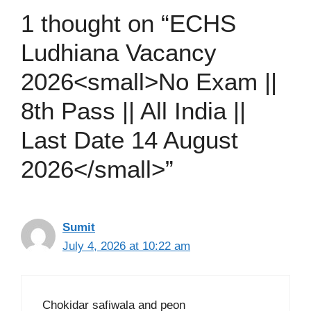
1 thought on “ECHS
Ludhiana Vacancy
2026<small>No Exam ||
8th Pass || All India ||
Last Date 14 August
2026</small>”
Sumit
July 4, 2026 at 10:22 am
Chokidar safiwala and peon