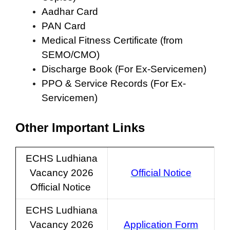
Aadhar Card
PAN Card
Medical Fitness Certificate (from
SEMO/CMO)
Discharge Book (For Ex-Servicemen)
PPO & Service Records (For Ex-
Servicemen)
Other Important Links
ECHS Ludhiana
Vacancy 2026
Official Notice
Official Notice
ECHS Ludhiana
Vacancy 2026
Application Form