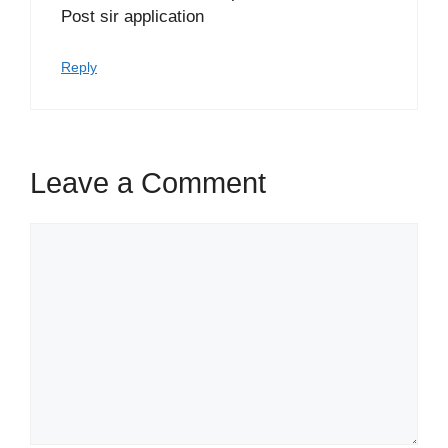
Post sir application
Reply
Leave a Comment
Comment