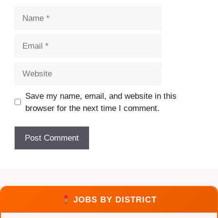
Name
Email
Website
Save my name, email, and website in this
browser for the next time I comment.
JOBS BY DISTRICT