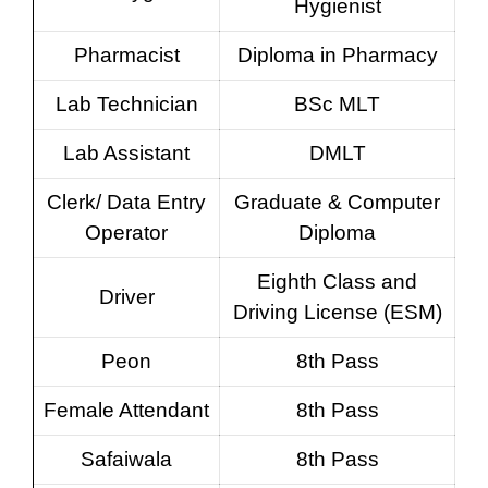
Hygienist
Pharmacist
Diploma in Pharmacy
Lab Technician
BSc MLT
Lab Assistant
DMLT
Clerk/ Data Entry
Graduate & Computer
Operator
Diploma
Eighth Class and
Driver
Driving License (ESM)
Peon
8th Pass
Female Attendant
8th Pass
Safaiwala
8th Pass